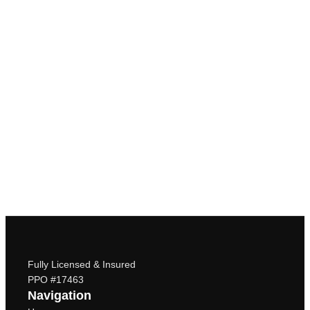
Fully Licensed & Insured
PPO #17463
Navigation