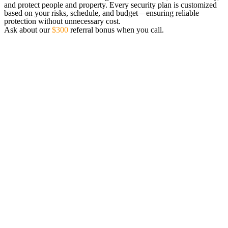
and protect people and property. Every security plan is customized
based on your risks, schedule, and budget—ensuring reliable
protection without unnecessary cost.
Ask about our
$300
referral bonus when you call.