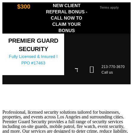
NEW CLIENT
$300
Terms apply
REFERAL BONUS -
CALL NOW TO
CLAIM YOUR
BONUS
PREMIER GUARD
SECURITY
Fully Licensed & Insured I
PPO #17463
213-770-3670
Call us
Professional, licensed security solutions tailored for businesses,
properties, and events across Los Angeles and surrounding cities.
Premier Guard Security provides a full range of security services
including on-site guards, mobile patrol, fire watch, event security,
and more. Our services are designed to deter crime, reduce liability,