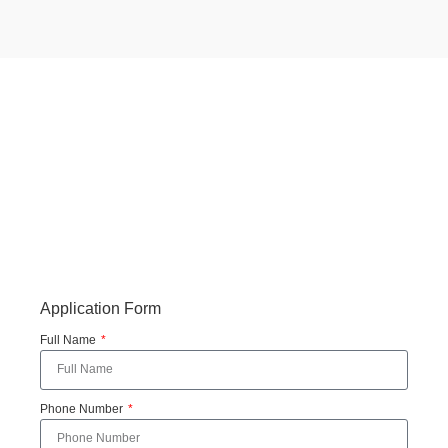
Application Form
Full Name
Phone Number