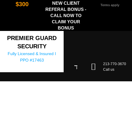
NEW CLIENT
$300
Terms apply
REFERAL BONUS -
CALL NOW TO
CLAIM YOUR
BONUS
PREMIER GUARD
SECURITY
Fully Licensed & Insured I
PPO #17463
213-770-3670
Call us