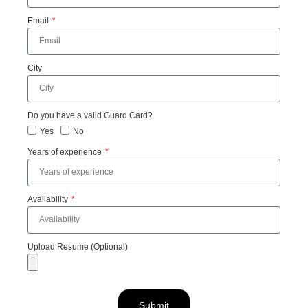
Email
City
Do you have a valid Guard Card?
Yes
No
Years of experience
Availability
Upload Resume (Optional)
Submit