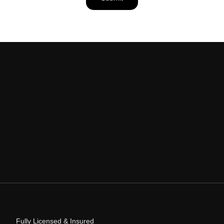
Fully Licensed & Insured